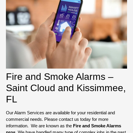
Fire and Smoke Alarms –
Saint Cloud and Kissimmee,
FL
Our Alarm Services are available for your residential and
commercial needs. Please contact us today for more
information. We are known as the
Fire and Smoke Alarms
pros
. We have handled many type of complex jobs in the past.