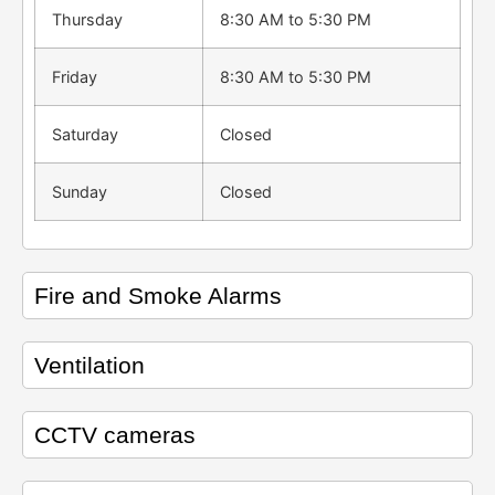
Thursday
8:30 AM to 5:30 PM
Friday
8:30 AM to 5:30 PM
Saturday
Closed
Sunday
Closed
Fire and Smoke Alarms
Ventilation
CCTV cameras