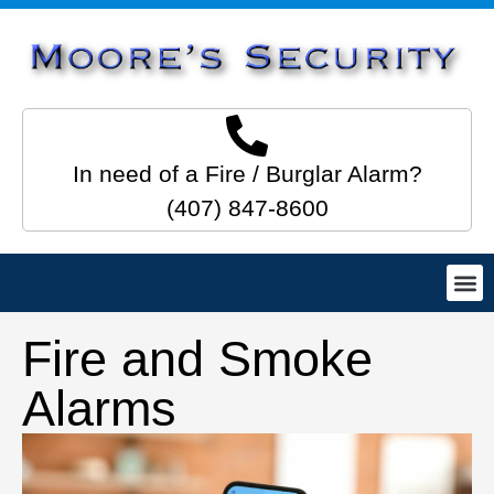
In need of a Fire / Burglar Alarm?
(407) 847-8600
Fire and Smoke
Alarms