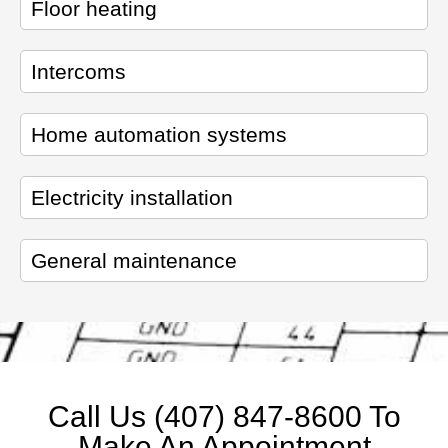
Floor heating
Intercoms
Home automation systems
Electricity installation
General maintenance
Call Us (407) 847-8600 To
Make An Appointment