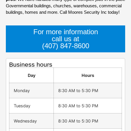
Governmental buildings, churches, warehouses, commercial
buildings, homes and more. Call Moores Security Inc today!
For more information
call us at
(407) 847-8600
Business hours
Day
Hours
Monday
8:30 AM to 5:30 PM
Tuesday
8:30 AM to 5:30 PM
Wednesday
8:30 AM to 5:30 PM